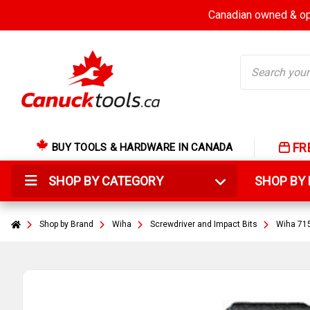
Canadian owned & ope
Search
FR
BUY TOOLS & HARDWARE IN CANADA
SHOP BY CATEGORY
SHOP B
Shop by Brand
Wiha
Screwdriver and Impact Bits
Wiha 715