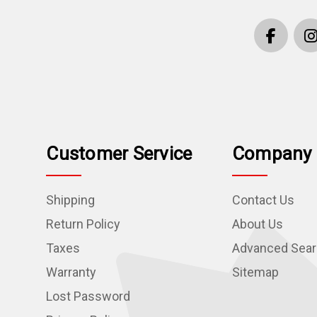
Customer Service
Company 
Shipping
Contact Us
Return Policy
About Us
Taxes
Advanced Sea
Warranty
Sitemap
Lost Password