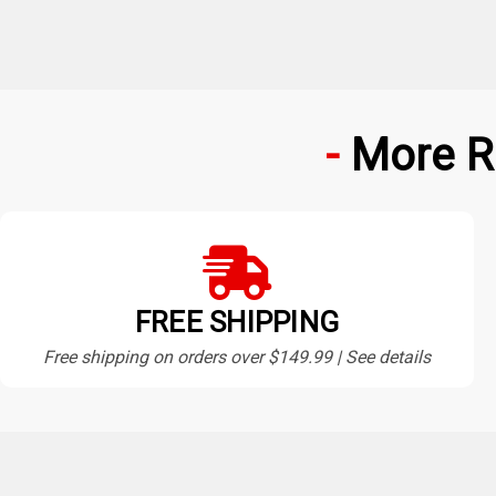
More R
FREE SHIPPING
Free shipping on orders over $149.99 | See details