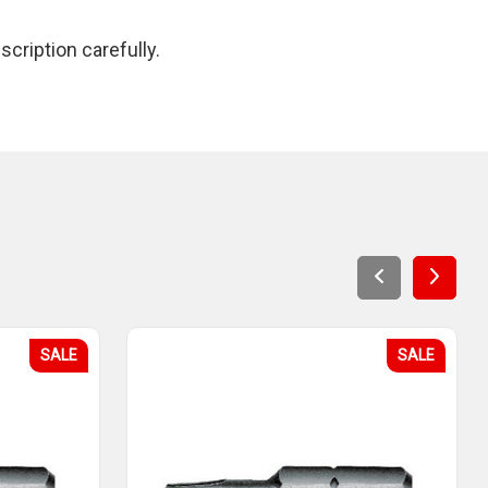
cription carefully.
SALE
SALE