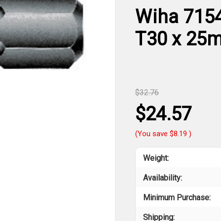
Wiha 71546
T30 x 25
$32.76
$24.57
(You save
$8.19
)
Weight:
Availability:
Minimum Purchase:
Shipping: