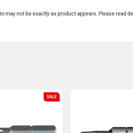
 may not be exactly as product appears. Please read des
SALE