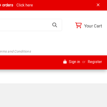
 orders
Click here
Your Cart
Terms and Conditions
Sign in
or
Register