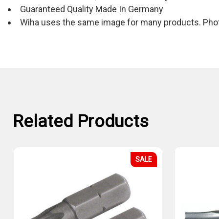
Guaranteed Quality Made In Germany
Wiha uses the same image for many products. Photo
Related Products
SALE