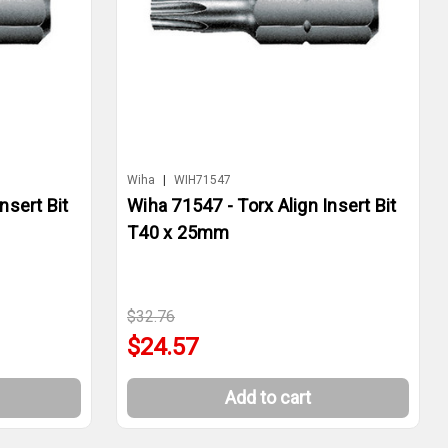
Wiha
|
WIH71547
nsert Bit
Wiha 71547 - Torx Align Insert Bit
T40 x 25mm
$32.76
$24.57
Add to cart