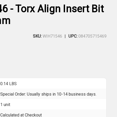
 - Torx Align Insert Bit
mm
SKU:
WIH71546
UPC:
084705715469
0.14 LBS
Special Order: Usually ships in 10-14 business days.
1 unit
Calculated at Checkout