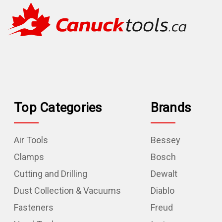
Top Categories
Brands
Air Tools
Bessey
Clamps
Bosch
Cutting and Drilling
Dewalt
Dust Collection & Vacuums
Diablo
Fasteners
Freud