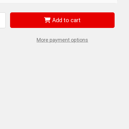
Add to cart
ncrease
uantity
f
iha
1546
More payment options
orx
lign
nsert
t
30
5mm