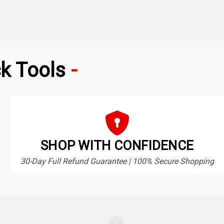
k Tools
SHOP WITH CONFIDENCE
30-Day Full Refund Guarantee | 100% Secure Shopping