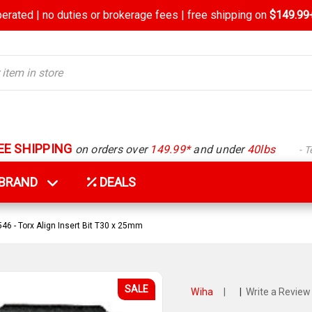
rated | no duties or brokerage fees | free shipping on
$149.99+
EE SHIPPING
on orders over
149.99*
and under
40lbs
- 
Y BRAND
DEALS
46 - Torx Align Insert Bit T30 x 25mm
SALE
Wiha
|
|
Write a Review