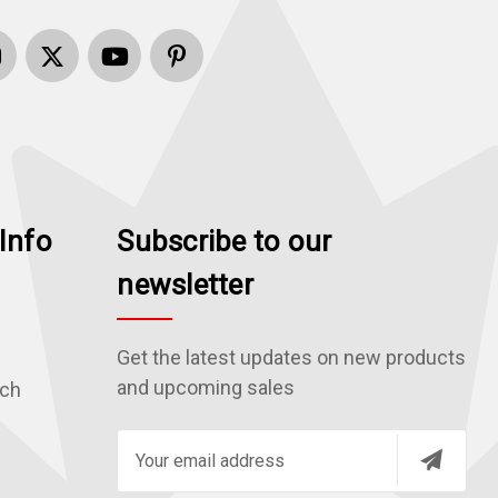
Info
Subscribe to our
newsletter
Get the latest updates on new products
and upcoming sales
rch
E
m