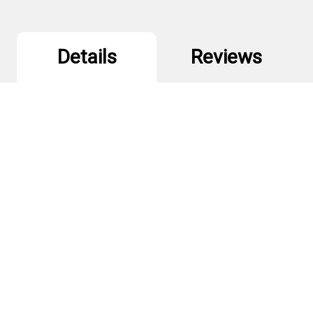
Details
Reviews