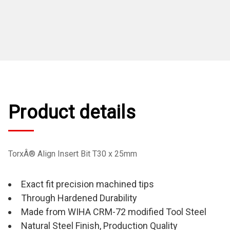
Product details
TorxÂ® Align Insert Bit T30 x 25mm
Exact fit precision machined tips
Through Hardened Durability
Made from WIHA CRM-72 modified Tool Steel
Natural Steel Finish, Production Quality