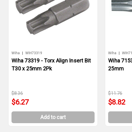
Wiha
|
WIH73319
Wiha
|
WIH7
Wiha 73319 - Torx Align Insert Bit
Wiha 71530
T30 x 25mm 2Pk
25mm
$8.36
$11.76
$6.27
$8.82
Add to cart