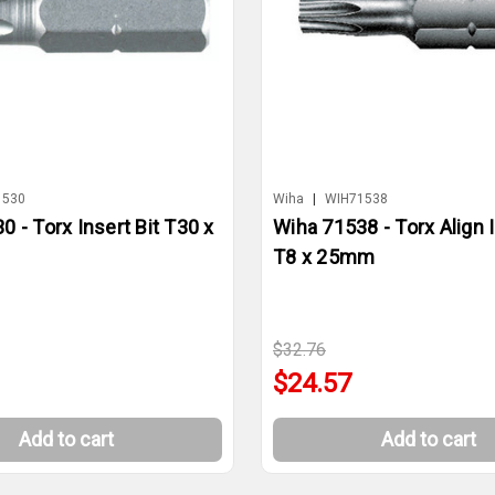
1530
Wiha
|
WIH71538
 - Torx Insert Bit T30 x
Wiha 71538 - Torx Align I
T8 x 25mm
$32.76
$24.57
Add to cart
Add to cart