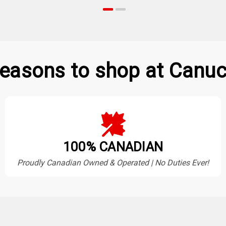
easons to shop at Canuc
100% CANADIAN
Proudly Canadian Owned & Operated | No Duties Ever!