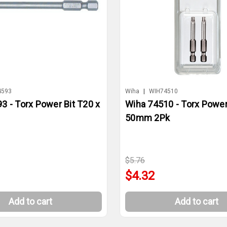
4593
Wiha
|
WIH74510
3 - Torx Power Bit T20 x
Wiha 74510 - Torx Power
50mm 2Pk
$5.76
$4.32
Add to cart
Add to cart