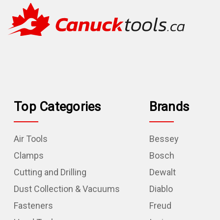
Top Categories
Brands
Air Tools
Bessey
Clamps
Bosch
Cutting and Drilling
Dewalt
Dust Collection & Vacuums
Diablo
Fasteners
Freud