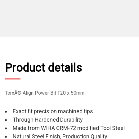
Product details
TorxÂ® Align Power Bit T20 x 50mm
Exact fit precision machined tips
Through Hardened Durability
Made from WIHA CRM-72 modified Tool Steel
Natural Steel Finish, Production Quality