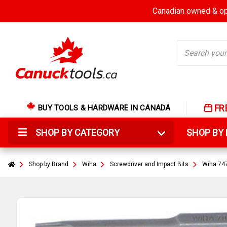
Canadian owned & ope
Search
FR
BUY TOOLS & HARDWARE IN CANADA
SHOP BY CATEGORY
SHOP B
Shop by Brand
Wiha
Screwdriver and Impact Bits
Wiha 747