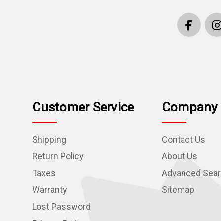
Customer Service
Company 
Shipping
Contact Us
Return Policy
About Us
Taxes
Advanced Sea
Warranty
Sitemap
Lost Password