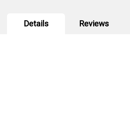
Details
Reviews