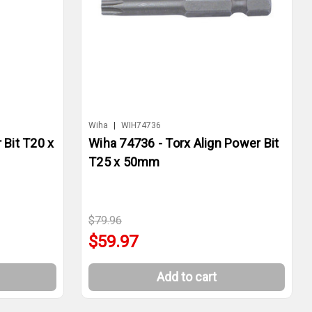
Wiha
|
WIH74736
 Bit T20 x
Wiha 74736 - Torx Align Power Bit
T25 x 50mm
$79.96
$59.97
Add to cart