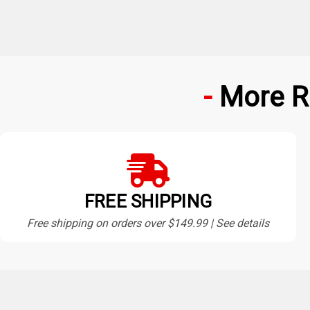
More R
FREE SHIPPING
Free shipping on orders over $149.99 | See details