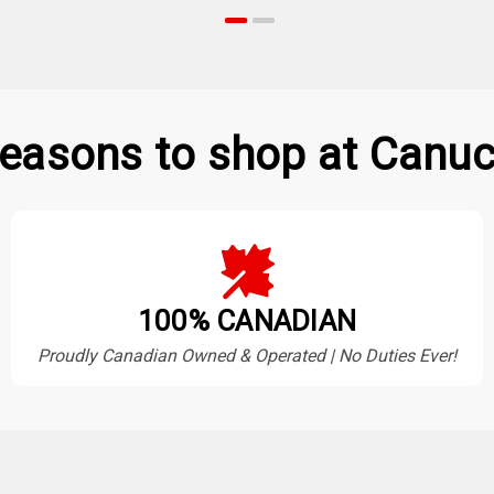
easons to shop at Canuc
100% CANADIAN
Proudly Canadian Owned & Operated | No Duties Ever!