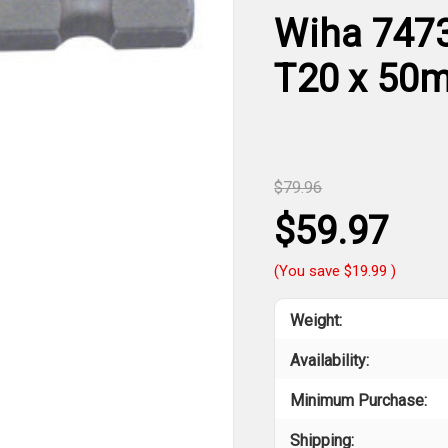
Wiha 7473
T20 x 50
$79.96
$59.97
(You save
$19.99
)
Weight:
Availability:
Minimum Purchase:
Shipping: