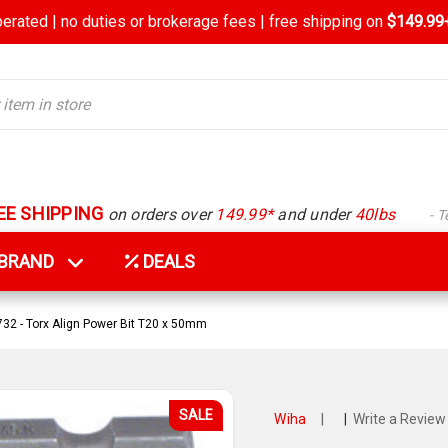
rated | no duties or brokerage fees | free shipping on
$149.99+
EE SHIPPING
on orders over
149.99*
and under
40lbs
- 
Y BRAND
DEALS
32 - Torx Align Power Bit T20 x 50mm
SALE
Wiha
|
|
Write a Review