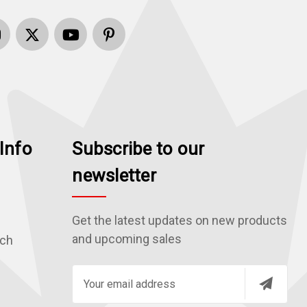
Info
Subscribe to our
newsletter
Get the latest updates on new products
and upcoming sales
rch
E
m