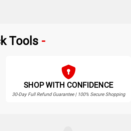
k Tools
SHOP WITH CONFIDENCE
30-Day Full Refund Guarantee | 100% Secure Shopping