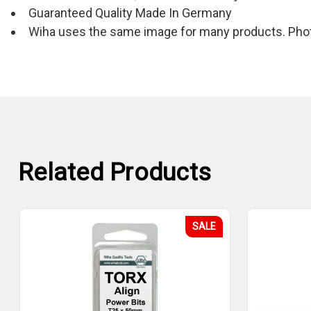
Guaranteed Quality Made In Germany
Wiha uses the same image for many products. Photo
Related Products
SALE