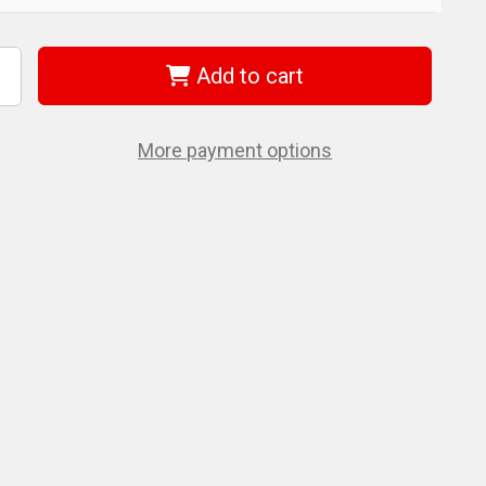
Add to cart
ncrease
uantity
f
iha
4732
More payment options
orx
lign
ower
t
20
0mm