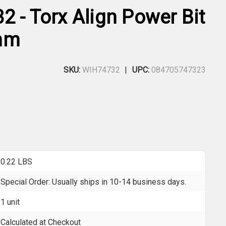
2 - Torx Align Power Bit
mm
SKU:
WIH74732
UPC:
084705747323
0.22 LBS
Special Order: Usually ships in 10-14 business days.
1 unit
Calculated at Checkout