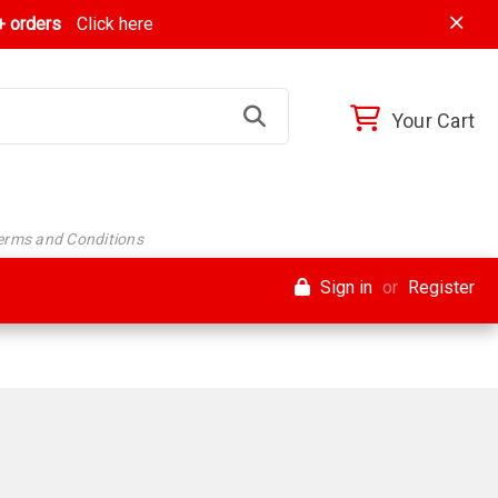
 orders
Click here
Your Cart
Terms and Conditions
Sign in
or
Register