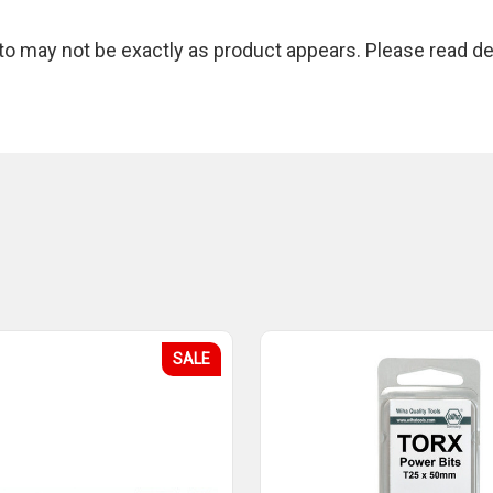
 may not be exactly as product appears. Please read des
SALE