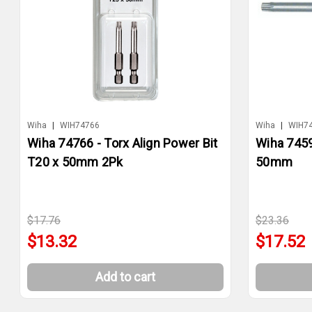
Wiha
|
WIH74766
Wiha
|
WIH7
Wiha 74766 - Torx Align Power Bit
Wiha 7459
T20 x 50mm 2Pk
50mm
$17.76
$23.36
$13.32
$17.52
Add to cart