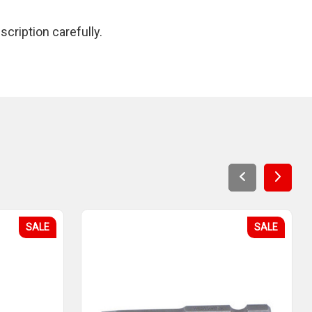
cription carefully.
SALE
SALE