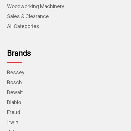
Woodworking Machinery
Sales & Clearance
All Categories
Brands
Bessey
Bosch
Dewalt
Diablo
Freud
Irwin