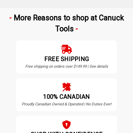
More Reasons to shop at Canuck
Tools
FREE SHIPPING
Free shipping on orders over $149.99 | See details
100% CANADIAN
Proudly Canadian Owned & Operated | No Duties Ever!