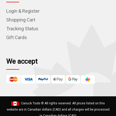
d
Login & Register
d
r
Shopping Cart
e
Tracking Status
s
Gift Cards
s
We accept
Canuck Tools
© All rights reserved. All prices listed on this
website are in Canadian dollars (CAD) and all charges will be processed
in Canadian dollars (CAD)