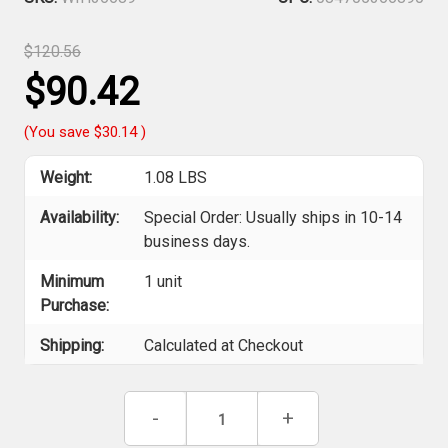
$120.56
$90.42
(You save
$30.14
)
Weight:
1.08 LBS
Availability:
Special Order: Usually ships in 10-14
business days.
Minimum
1 unit
Purchase:
Shipping:
Calculated at Checkout
Current
Decrease
-
Increase
+
Stock:
Quantity
Quantity