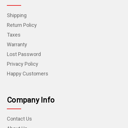
Shipping
Return Policy
Taxes
Warranty
Lost Password
Privacy Policy
Happy Customers
Company Info
Contact Us