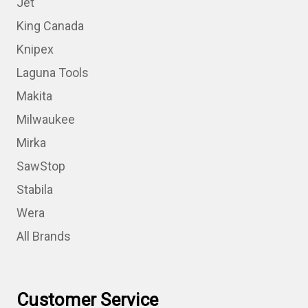
Jet
King Canada
Knipex
Laguna Tools
Makita
Milwaukee
Mirka
SawStop
Stabila
Wera
All Brands
Customer Service