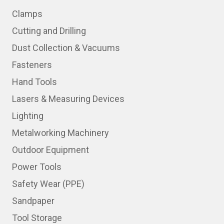
Clamps
Cutting and Drilling
Dust Collection & Vacuums
Fasteners
Hand Tools
Lasers & Measuring Devices
Lighting
Metalworking Machinery
Outdoor Equipment
Power Tools
Safety Wear (PPE)
Sandpaper
Tool Storage