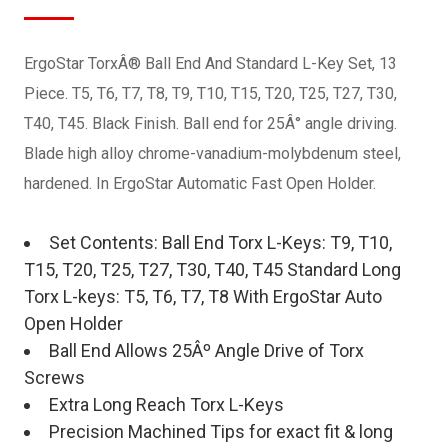
ErgoStar TorxÂ® Ball End And Standard L-Key Set, 13
Piece. T5, T6, T7, T8, T9, T10, T15, T20, T25, T27, T30,
T40, T45. Black Finish. Ball end for 25Â° angle driving.
Blade high alloy chrome-vanadium-molybdenum steel,
hardened. In ErgoStar Automatic Fast Open Holder.
Set Contents: Ball End Torx L-Keys: T9, T10,
T15, T20, T25, T27, T30, T40, T45 Standard Long
Torx L-keys: T5, T6, T7, T8 With ErgoStar Auto
Open Holder
Ball End Allows 25Âº Angle Drive of Torx
Screws
Extra Long Reach Torx L-Keys
Precision Machined Tips for exact fit & long