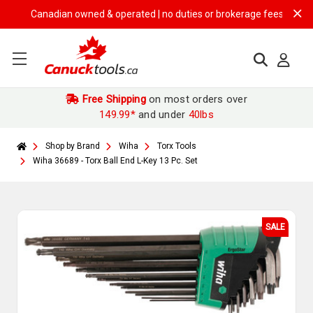
Canadian owned & operated | no duties or brokerage fees | free shipp
Free Shipping
on most orders over
149.99*
and under
40lbs
Shop by Brand
Wiha
Torx Tools
Wiha 36689 - Torx Ball End L-Key 13 Pc. Set
SALE