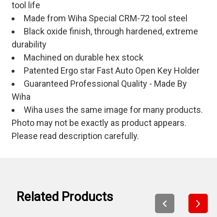
tool life
Made from Wiha Special CRM-72 tool steel
Black oxide finish, through hardened, extreme
durability
Machined on durable hex stock
Patented Ergo star Fast Auto Open Key Holder
Guaranteed Professional Quality - Made By
Wiha
Wiha uses the same image for many products.
Photo may not be exactly as product appears.
Please read description carefully.
Related Products