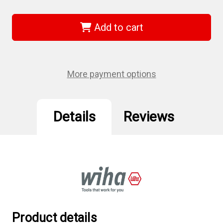
of
of
Wiha
Wiha
36689
36689
-
-
Add to cart
Torx
Torx
Ball
Ball
End
End
L-
L-
Key
Key
13
13
More payment options
Pc.
Pc.
Set
Set
Details
Reviews
Product details