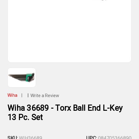
Wiha
|
|
Write a Review
Wiha 36689 - Torx Ball End L-Key
13 Pc. Set
SKU:
WIH36689
UPC:
084705366890