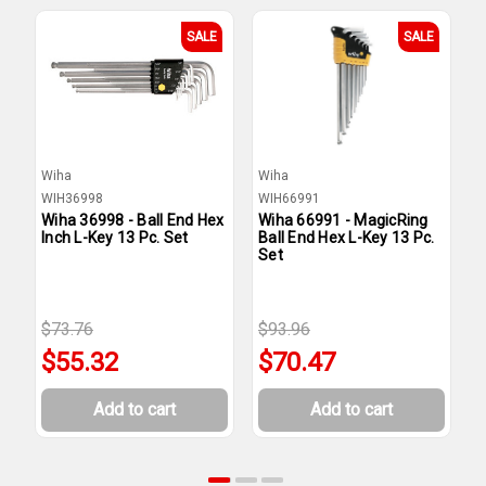
SALE
SALE
Wiha
Wiha
W
WIH36998
WIH66991
W
Wiha 36998 - Ball End Hex
Wiha 66991 - MagicRing
W
Inch L-Key 13 Pc. Set
Ball End Hex L-Key 13 Pc.
E
Set
$73.76
$93.96
$
$55.32
$70.47
Add to cart
Add to cart