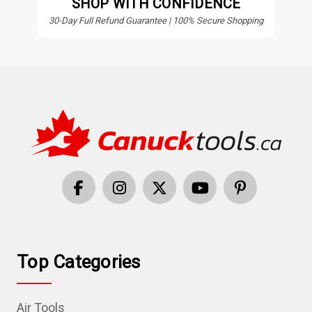
SHOP WITH CONFIDENCE
30-Day Full Refund Guarantee | 100% Secure Shopping
Top Categories
Air Tools