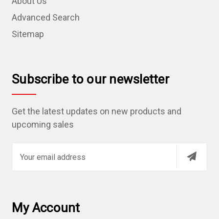
About Us
Advanced Search
Sitemap
Subscribe to our newsletter
Get the latest updates on new products and
upcoming sales
E
m
a
i
l
My Account
A