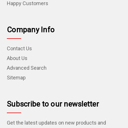
Happy Customers
Company Info
Contact Us
About Us
Advanced Search
Sitemap
Subscribe to our newsletter
Get the latest updates on new products and