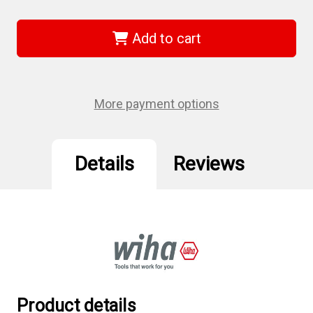
of
of
Wiha
Wiha
37056
37056
-
-
Add to cart
Torx
Torx
Flag
Flag
Handle
Handle
Screwdriver
Screwdriver
T6,
T6,
10Pc
10Pc
More payment options
Details
Reviews
Product details