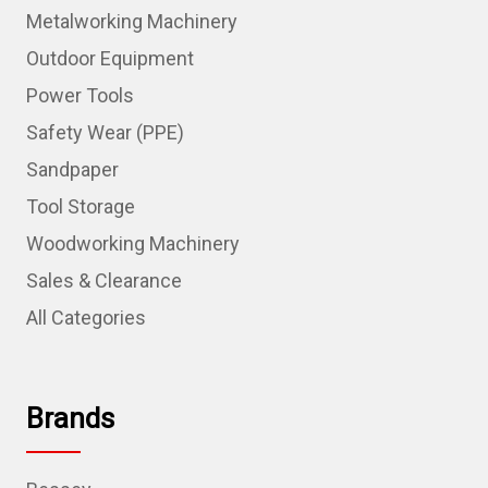
Metalworking Machinery
Outdoor Equipment
Power Tools
Safety Wear (PPE)
Sandpaper
Tool Storage
Woodworking Machinery
Sales & Clearance
All Categories
Brands