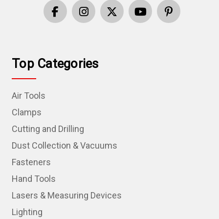
Top Categories
Air Tools
Clamps
Cutting and Drilling
Dust Collection & Vacuums
Fasteners
Hand Tools
Lasers & Measuring Devices
Lighting