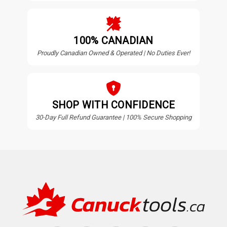
100% CANADIAN
Proudly Canadian Owned & Operated | No Duties Ever!
SHOP WITH CONFIDENCE
30-Day Full Refund Guarantee | 100% Secure Shopping