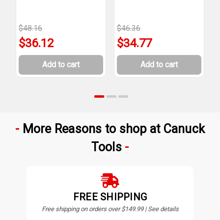
$48.16
$46.36
$
$36.12
$34.77
Add to cart
Add to cart
More Reasons to shop at Canuck
Tools
FREE SHIPPING
Free shipping on orders over $149.99 | See details