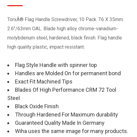
TorxÂ® Flag Handle Screwdriver, 10 Pack. T6 X 35mm.
2.6"/63mm OAL. Blade high alloy chrome-vanadium-
molybdenum steel, hardened, black finish. Flag handle
high quality plastic, impact resistant.
Flag Style Handle with spinner top
Handles are Molded On for permanent bond
Exact Fit Machined Tips
Blades Of High Performance CRM 72 Tool
Steel
Black Oxide Finish
Through Hardened For Maximum durability
Guaranteed Quality Made In Germany
Wiha uses the same image for many products.