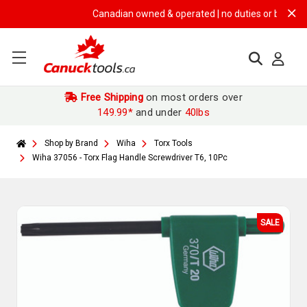
Canadian owned & operated | no duties or brokerage fe
Free Shipping
on most orders over
149.99*
and under
40lbs
Shop by Brand
Wiha
Torx Tools
Wiha 37056 - Torx Flag Handle Screwdriver T6, 10Pc
SALE