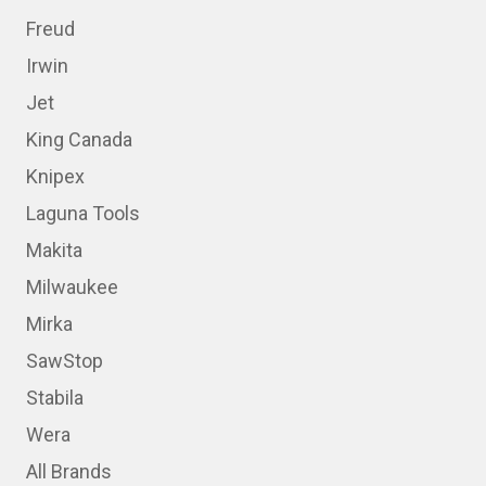
Freud
Irwin
Jet
King Canada
Knipex
Laguna Tools
Makita
Milwaukee
Mirka
SawStop
Stabila
Wera
All Brands