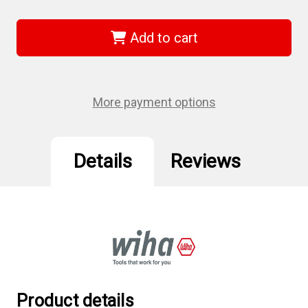
of
of
Wiha
Wiha
73936
73936
-
-
Add to cart
Torx
Torx
Power
Power
Bit
Bit
T6x70mm
T6x70mm
2Pk
2Pk
More payment options
Details
Reviews
Product details