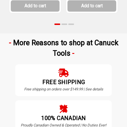
Add to cart
Add to cart
More Reasons to shop at Canuck
Tools
FREE SHIPPING
Free shipping on orders over $149.99 | See details
100% CANADIAN
Proudly Canadian Owned & Operated | No Duties Ever!