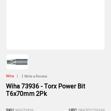
Wiha
|
|
Write a Review
Wiha 73936 - Torx Power Bit
T6x70mm 2Pk
SKU:
WIH73936
UPC:
084705739366