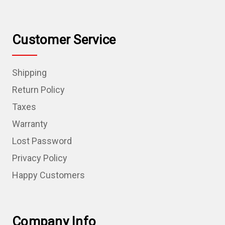
Customer Service
Shipping
Return Policy
Taxes
Warranty
Lost Password
Privacy Policy
Happy Customers
Company Info