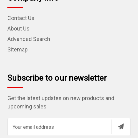
Contact Us
About Us
Advanced Search
Sitemap
Subscribe to our newsletter
Get the latest updates on new products and
upcoming sales
E
m