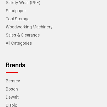
Safety Wear (PPE)
Sandpaper
Tool Storage
Woodworking Machinery
Sales & Clearance
All Categories
Brands
Bessey
Bosch
Dewalt
Diablo