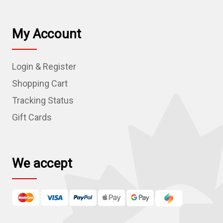
a
i
l
My Account
A
d
Login & Register
d
r
Shopping Cart
e
Tracking Status
s
Gift Cards
s
We accept