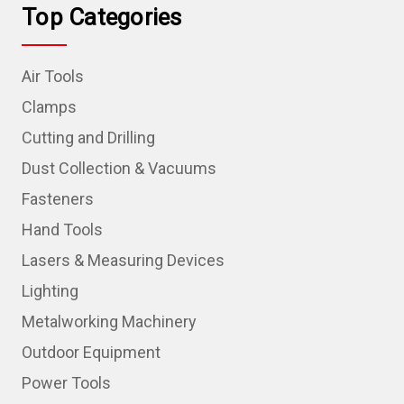
Top Categories
Air Tools
Clamps
Cutting and Drilling
Dust Collection & Vacuums
Fasteners
Hand Tools
Lasers & Measuring Devices
Lighting
Metalworking Machinery
Outdoor Equipment
Power Tools