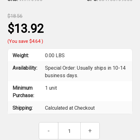
$18.56
$13.92
(You save
$4.64
)
Weight:
0.00 LBS
Availability:
Special Order: Usually ships in 10-14
business days.
Minimum
1 unit
Purchase:
Shipping:
Calculated at Checkout
Current
Decrease
-
Increase
+
Stock:
Quantity
Quantity