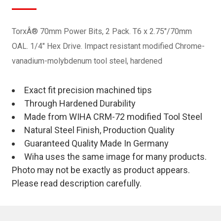
TorxÂ® 70mm Power Bits, 2 Pack. T6 x 2.75"/70mm
OAL. 1/4" Hex Drive. Impact resistant modified Chrome-
vanadium-molybdenum tool steel, hardened
Exact fit precision machined tips
Through Hardened Durability
Made from WIHA CRM-72 modified Tool Steel
Natural Steel Finish, Production Quality
Guaranteed Quality Made In Germany
Wiha uses the same image for many products.
Photo may not be exactly as product appears.
Please read description carefully.