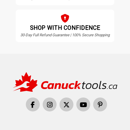
SHOP WITH CONFIDENCE
30-Day Full Refund Guarantee | 100% Secure Shopping