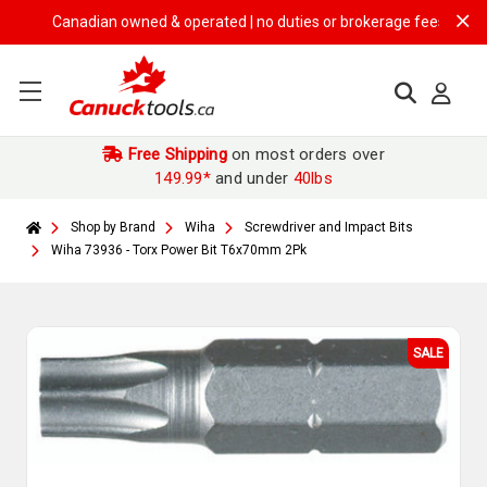
Canadian owned & operated | no duties or brokerage fees | free ship
Free Shipping
on most orders over
149.99*
and under
40lbs
Shop by Brand
Wiha
Screwdriver and Impact Bits
Wiha 73936 - Torx Power Bit T6x70mm 2Pk
SALE