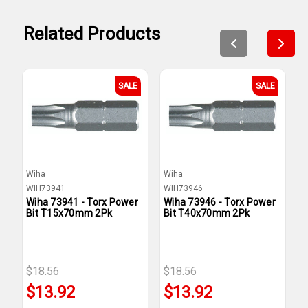
Related Products
SALE
SALE
Wiha
Wiha
W
WIH73941
WIH73946
W
Wiha 73941 - Torx Power
Wiha 73946 - Torx Power
W
Bit T15x70mm 2Pk
Bit T40x70mm 2Pk
B
$18.56
$18.56
$
$13.92
$13.92