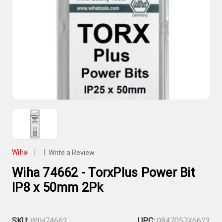
Wiha
|
|
Write a Review
Wiha 74662 - TorxPlus Power Bit
IP8 x 50mm 2Pk
SKU:
WIH74662
UPC:
084705746623