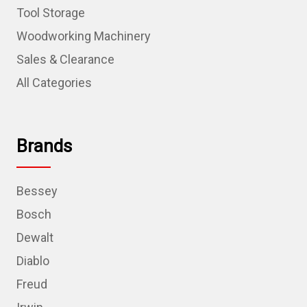
Tool Storage
Woodworking Machinery
Sales & Clearance
All Categories
Brands
Bessey
Bosch
Dewalt
Diablo
Freud