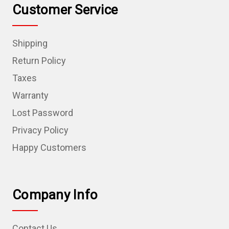
Customer Service
Shipping
Return Policy
Taxes
Warranty
Lost Password
Privacy Policy
Happy Customers
Company Info
Contact Us