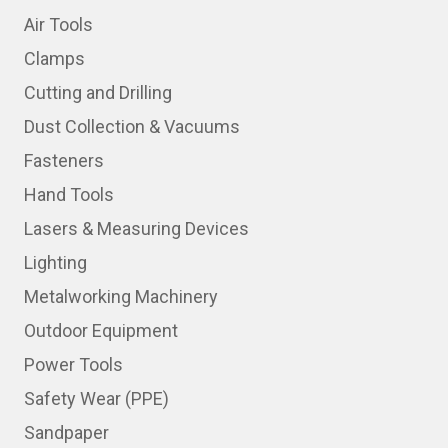
Air Tools
Clamps
Cutting and Drilling
Dust Collection & Vacuums
Fasteners
Hand Tools
Lasers & Measuring Devices
Lighting
Metalworking Machinery
Outdoor Equipment
Power Tools
Safety Wear (PPE)
Sandpaper