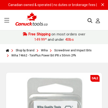
Canadian owned & operated | no duties or brokerage fees | free shippi
Free Shipping
on most orders over
149.99*
and under
40lbs
Shop by Brand
Wiha
Screwdriver and Impact Bits
Wiha 74662 - TorxPlus Power Bit IP8 x 50mm 2Pk
SALE