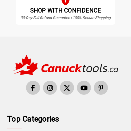
SHOP WITH CONFIDENCE
30-Day Full Refund Guarantee | 100% Secure Shopping
Top Categories