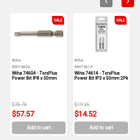
SALE
SALE
Wiha
Wiha
W
WIH74604
WIH74614
W
Wiha 74604 - TorxPlus
Wiha 74614 - TorxPlus
W
Power Bit IP8 x 50mm
Power Bit IP3 x 50mm 2Pk
P
$76.76
$19.36
$
$57.57
$14.52
Add to cart
Add to cart