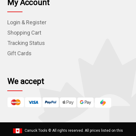
My Account
A
d
Login & Register
d
r
Shopping Cart
e
Tracking Status
s
Gift Cards
s
We accept
Canuck Tools
© All rights reserved. All prices listed on this