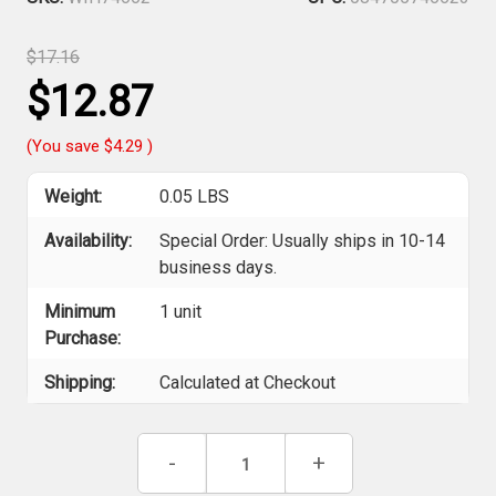
$17.16
$12.87
(You save
$4.29
)
Weight:
0.05 LBS
Availability:
Special Order: Usually ships in 10-14
business days.
Minimum
1 unit
Purchase:
Shipping:
Calculated at Checkout
Current
Decrease
-
Increase
+
Stock:
Quantity
Quantity