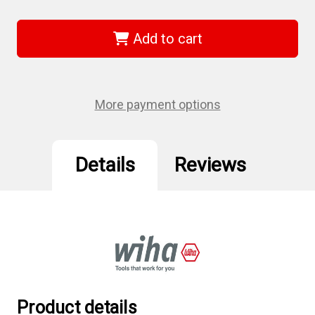
of
of
Wiha
Wiha
74662
74662
-
-
Add to cart
TorxPlus
TorxPlus
Power
Power
Bit
Bit
IP8
IP8
x
x
50mm
50mm
More payment options
2Pk
2Pk
Details
Reviews
Product details