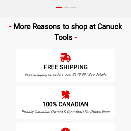
More Reasons to shop at Canuck
Tools
FREE SHIPPING
Free shipping on orders over $149.99 | See details
100% CANADIAN
Proudly Canadian Owned & Operated | No Duties Ever!