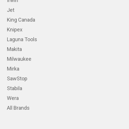
Irwin
Jet
King Canada
Knipex
Laguna Tools
Makita
Milwaukee
Mirka
SawStop
Stabila
Wera
All Brands