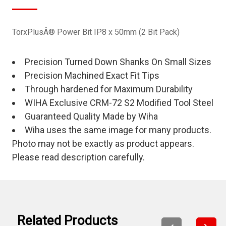
TorxPlusÂ® Power Bit IP8 x 50mm (2 Bit Pack)
Precision Turned Down Shanks On Small Sizes
Precision Machined Exact Fit Tips
Through hardened for Maximum Durability
WIHA Exclusive CRM-72 S2 Modified Tool Steel
Guaranteed Quality Made by Wiha
Wiha uses the same image for many products.
Photo may not be exactly as product appears.
Please read description carefully.
Related Products