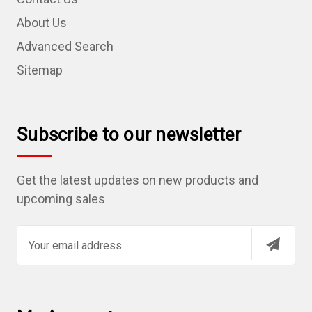
About Us
Advanced Search
Sitemap
Subscribe to our newsletter
Get the latest updates on new products and
upcoming sales
E
m
a
i
l