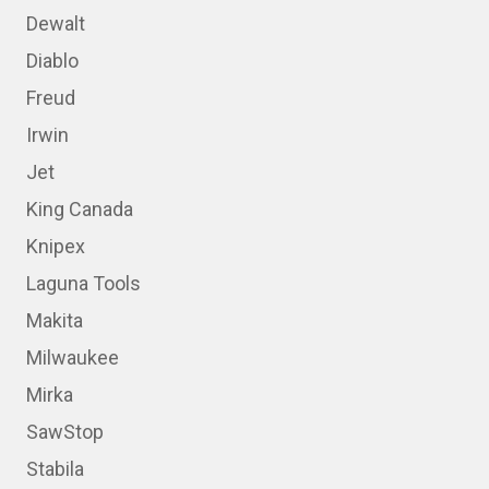
Dewalt
Diablo
Freud
Irwin
Jet
King Canada
Knipex
Laguna Tools
Makita
Milwaukee
Mirka
SawStop
Stabila