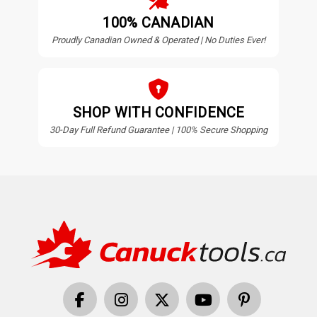
100% CANADIAN
Proudly Canadian Owned & Operated | No Duties Ever!
SHOP WITH CONFIDENCE
30-Day Full Refund Guarantee | 100% Secure Shopping