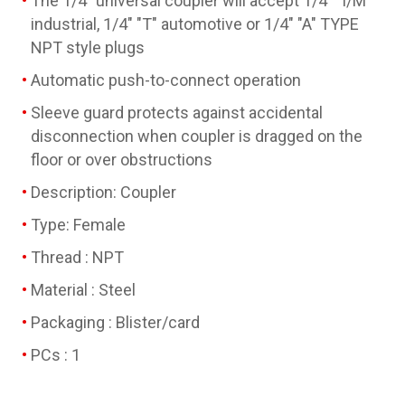
The 1/4" universal coupler will accept 1/4" "I/M"
industrial, 1/4" "T" automotive or 1/4" "A" TYPE
NPT style plugs
Automatic push-to-connect operation
Sleeve guard protects against accidental
disconnection when coupler is dragged on the
floor or over obstructions
Description: Coupler
Type: Female
Thread : NPT
Material : Steel
Packaging : Blister/card
PCs : 1