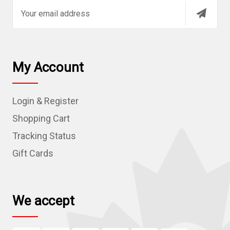
E
m
a
i
l
My Account
A
d
Login & Register
d
r
Shopping Cart
e
Tracking Status
s
Gift Cards
s
We accept