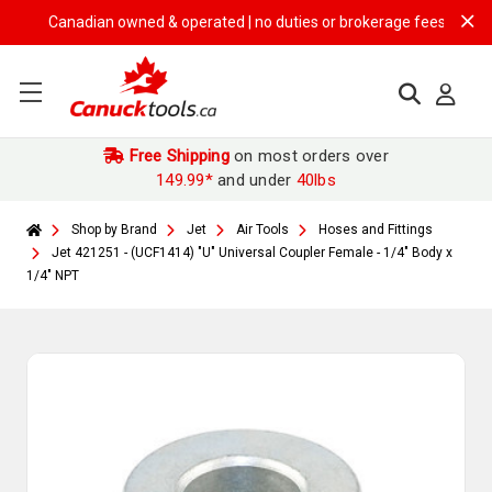
Canadian owned & operated | no duties or brokerage fees | free shipp
Free Shipping
on most orders over
149.99*
and under
40lbs
Shop by Brand
Jet
Air Tools
Hoses and Fittings
Jet 421251 - (UCF1414) "U" Universal Coupler Female - 1/4" Body x
1/4" NPT