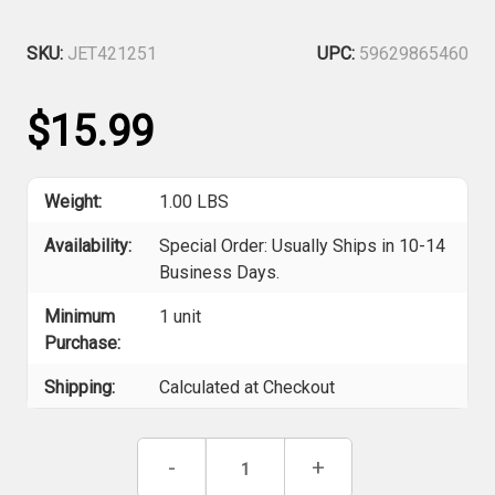
SKU:
JET421251
UPC:
59629865460
$15.99
Weight:
1.00 LBS
Availability:
Special Order: Usually Ships in 10-14
Business Days.
Minimum
1 unit
Purchase:
Shipping:
Calculated at Checkout
Current
Decrease
-
Increase
+
Stock:
Quantity
Quantity