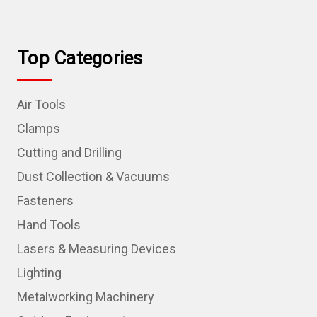
Top Categories
Air Tools
Clamps
Cutting and Drilling
Dust Collection & Vacuums
Fasteners
Hand Tools
Lasers & Measuring Devices
Lighting
Metalworking Machinery