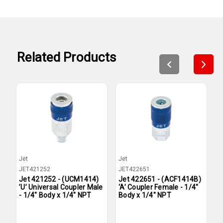
Related Products
Jet
Jet
J
JET421252
JET422651
J
Jet 421252 - (UCM1414)
Jet 422651 - (ACF1414B)
J
’U’ Universal Coupler Male
‘A’ Coupler Female - 1/4"
‘
- 1/4" Body x 1/4" NPT
Body x 1/4" NPT
B