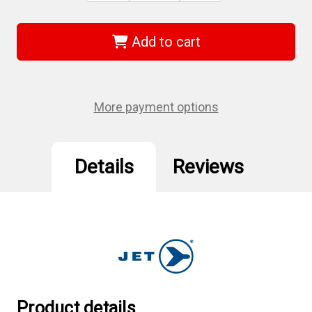
of
of
Jet
Jet
421251
421251
-
-
Add to cart
(UCF1414)
(UCF1414)
"U"
"U"
Universal
Universal
Coupler
Coupler
Female
Female
-
-
More payment options
1/4"
1/4"
Body
Body
x
x
1/4"
1/4"
NPT
NPT
Details
Reviews
Product details