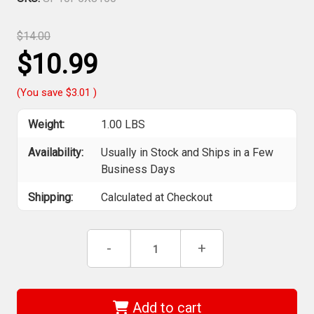
$14.00
$10.99
(You save
$3.01
)
Weight:
1.00 LBS
Availability:
Usually in Stock and Ships in a Few
Business Days
Shipping:
Calculated at Checkout
Current
Decrease
-
Increase
+
Stock:
Quantity
Quantity
of
of
Sia
Sia
Abrasives
Abrasives
-
-
Add to cart