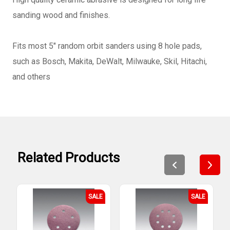
sanding wood and finishes.
Fits most 5" random orbit sanders using 8 hole pads,
such as Bosch, Makita, DeWalt, Milwauke, Skil, Hitachi,
and others
Related Products
SALE
SALE