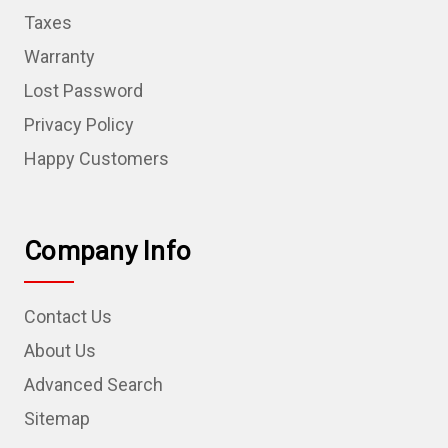
Taxes
Warranty
Lost Password
Privacy Policy
Happy Customers
Company Info
Contact Us
About Us
Advanced Search
Sitemap