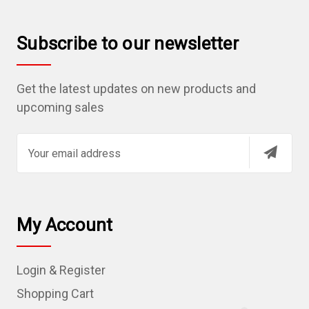
Subscribe to our newsletter
Get the latest updates on new products and
upcoming sales
E
m
a
i
l
My Account
A
d
Login & Register
d
r
Shopping Cart