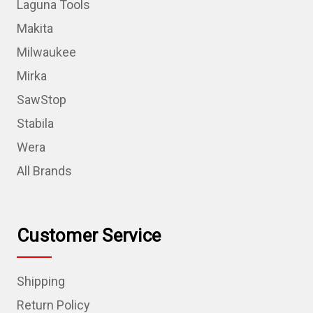
Laguna Tools
Makita
Milwaukee
Mirka
SawStop
Stabila
Wera
All Brands
Customer Service
Shipping
Return Policy