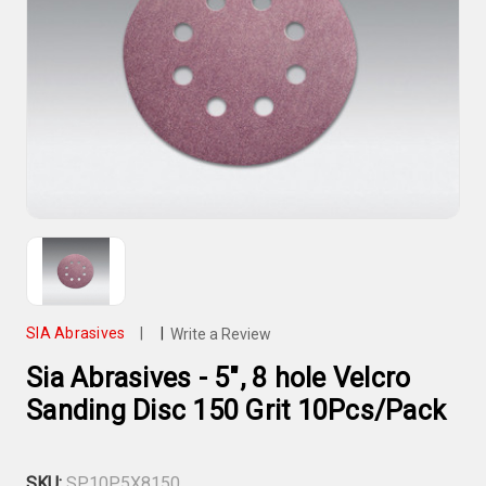
SIA Abrasives
|
|
Write a Review
Sia Abrasives - 5", 8 hole Velcro
Sanding Disc 150 Grit 10Pcs/Pack
SKU:
SP10P5X8150