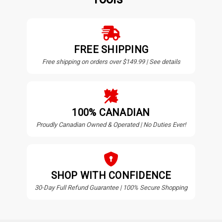
FREE SHIPPING
Free shipping on orders over $149.99 | See details
100% CANADIAN
Proudly Canadian Owned & Operated | No Duties Ever!
SHOP WITH CONFIDENCE
30-Day Full Refund Guarantee | 100% Secure Shopping