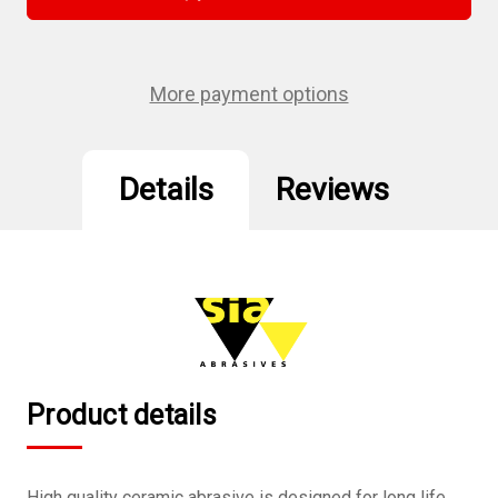
5",
5",
8
8
hole
hole
Velcro
Velcro
Sanding
Sanding
Disc
Disc
More payment options
150
150
Grit
Grit
10Pcs/Pack
10Pcs/Pack
Details
Reviews
Product details
High quality ceramic abrasive is designed for long life