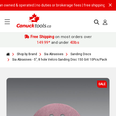
ed & operated | no duties or brokerage fees | free shipping on
$149.99
Free Shipping
on most orders over
149.99*
and under
40lbs
Shop by Brand
Sia Abrasives
Sanding Discs
Sia Abrasives - 5", 8 hole Velcro Sanding Disc 150 Grit 10Pcs/Pack
SALE