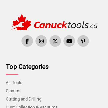
Top Categories
Air Tools
Clamps
Cutting and Drilling
Dust Collection & Vacuums