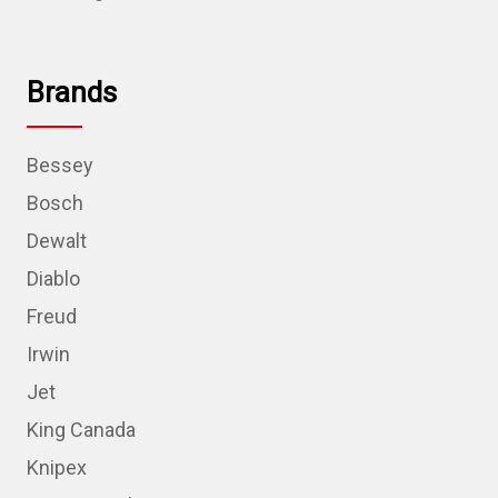
Brands
Bessey
Bosch
Dewalt
Diablo
Freud
Irwin
Jet
King Canada
Knipex