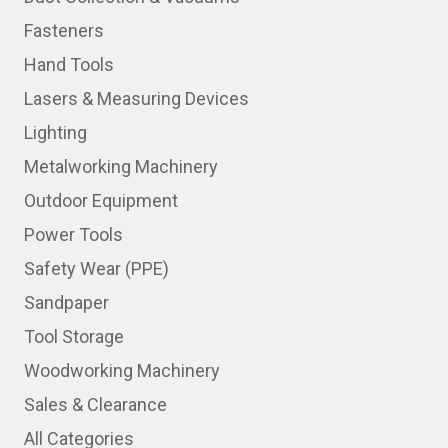
Fasteners
Hand Tools
Lasers & Measuring Devices
Lighting
Metalworking Machinery
Outdoor Equipment
Power Tools
Safety Wear (PPE)
Sandpaper
Tool Storage
Woodworking Machinery
Sales & Clearance
All Categories