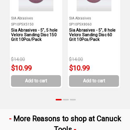
SIA Abrasives
SIA Abrasives
S
SP10P5X5150
SP10P5X8060
S
Sia Abrasives - 5", 5 hole
Sia Abrasives - 5", 8 hole
S
Velcro Sanding Disc 150
Velcro Sanding Disc 60
V
Grit 10Pcs/Pack
Grit 10Pcs/Pack
G
$14.00
$14.00
$
$10.99
$10.99
Add to cart
Add to cart
More Reasons to shop at Canuck
Tools