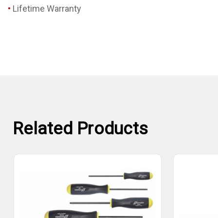
Lifetime Warranty
Related Products