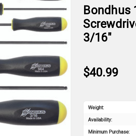
Bondhus 1
Screwdrive
3/16"
$40.99
Weight:
Availability:
Minimum Purchase: