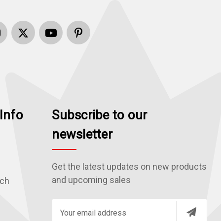
Info
Subscribe to our
newsletter
Get the latest updates on new products
and upcoming sales
rch
E
m