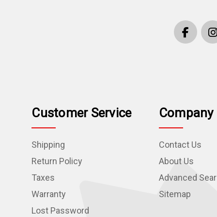
Customer Service
Company 
Shipping
Contact Us
Return Policy
About Us
Taxes
Advanced Sea
Warranty
Sitemap
Lost Password