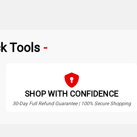
k Tools
SHOP WITH CONFIDENCE
30-Day Full Refund Guarantee | 100% Secure Shopping