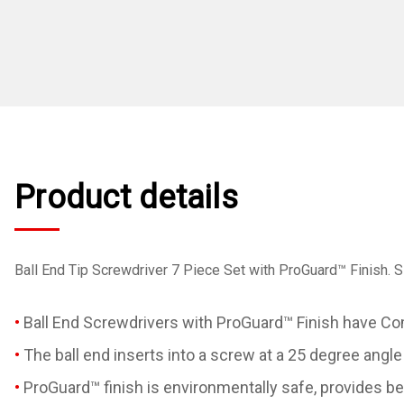
Product details
Ball End Tip Screwdriver 7 Piece Set with ProGuard™ Finish. Si
Ball End Screwdrivers with ProGuard™ Finish have Com
The ball end inserts into a screw at a 25 degree angle
ProGuard™ finish is environmentally safe, provides bet