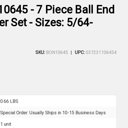
0645 - 7 Piece Ball End
r Set - Sizes: 5/64-
SKU:
BON10645
UPC:
037231106454
0.66 LBS
Special Order: Usually Ships in 10-15 Business Days
1 unit