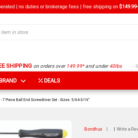
rated | no duties or brokerage fees | free shipping on
$149.99+
EE SHIPPING
on orders over
149.99*
and under
40lbs
- 
Y BRAND
DEALS
 7 Piece Ball End Screwdriver Set - Sizes: 5/64-3/16"
Bondhus
|
|
Write a Re