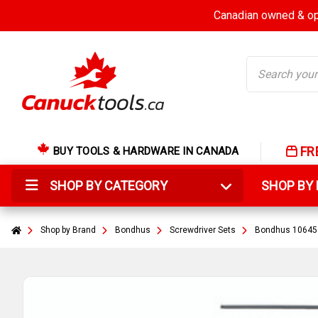
Canadian owned & ope
Search
FR
BUY TOOLS & HARDWARE IN CANADA
SHOP BY CATEGORY
SHOP B
Shop by Brand
Bondhus
Screwdriver Sets
Bondhus 10645 -