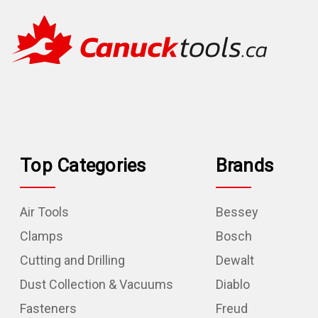
Top Categories
Brands
Air Tools
Bessey
Clamps
Bosch
Cutting and Drilling
Dewalt
Dust Collection & Vacuums
Diablo
Fasteners
Freud