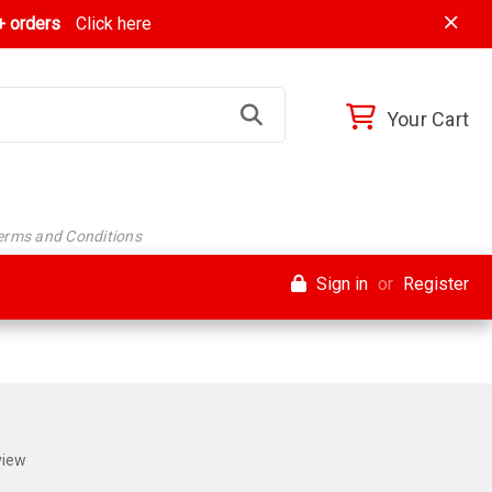
 orders
Click here
Your Cart
Terms and Conditions
Sign in
or
Register
view