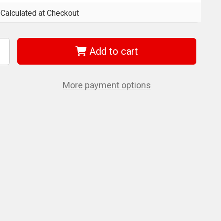
Calculated at Checkout
Add to cart
ncrease
uantity
f
ondhus
0645
More payment options
iece
ll
nd
crewdriver
et
izes:
/64-
/16"