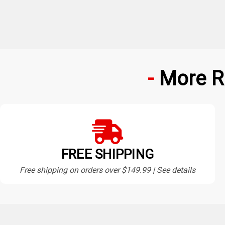
More R
FREE SHIPPING
Free shipping on orders over $149.99 | See details