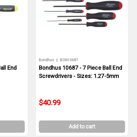
Bondhus
|
BON10687
all End
Bondhus 10687 - 7 Piece Ball End
Screwdrivers - Sizes: 1.27-5mm
$40.99
Add to cart