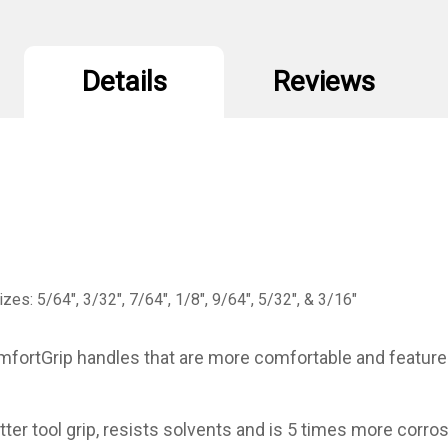
Details
Reviews
zes: 5/64", 3/32", 7/64", 1/8", 9/64", 5/32", & 3/16"
fortGrip handles that are more comfortable and feature a
ter tool grip, resists solvents and is 5 times more corro