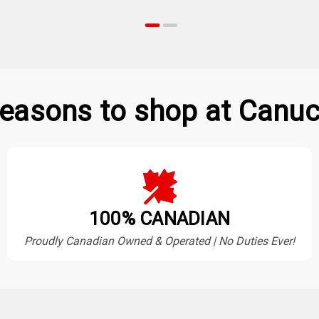
easons to shop at Canuc
100% CANADIAN
Proudly Canadian Owned & Operated | No Duties Ever!