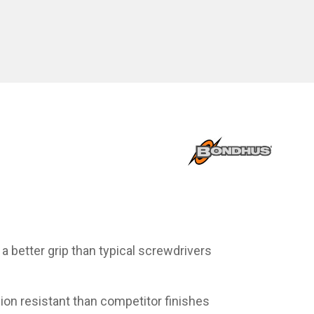
 better grip than typical screwdrivers
sion resistant than competitor finishes