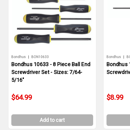
Bondhus
|
BON10633
Bondhus
|
B
Bondhus 10633 - 8 Piece Ball End
Bondhus 1
Screwdriver Set - Sizes: 7/64-
Screwdriv
5/16"
$64.99
$8.99
Add to cart