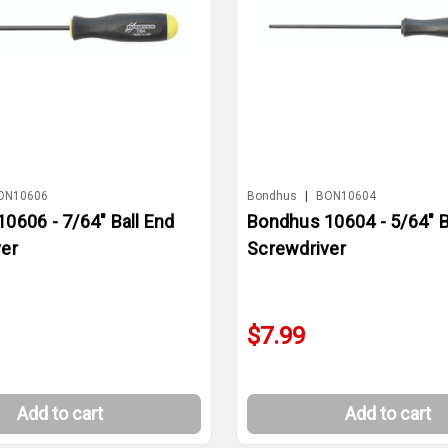
ON10606
Bondhus
|
BON10604
0606 - 7/64" Ball End
Bondhus 10604 - 5/64" B
er
Screwdriver
$7.99
Add to cart
Add to cart