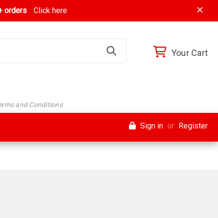
 orders
Click here
Your Cart
Terms and Conditions
Sign in
or
Register