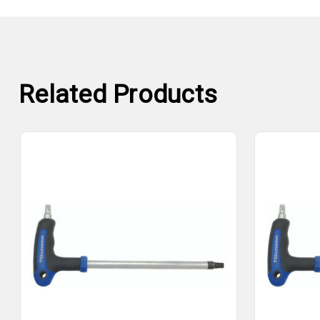
Related Products