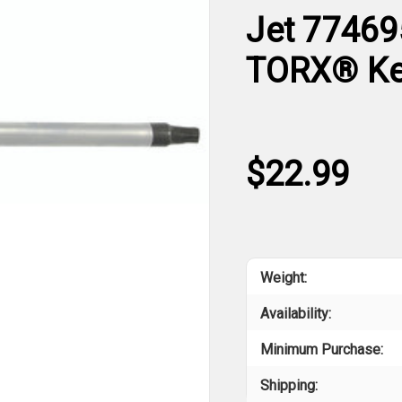
Jet 77469
TORX® K
$22.99
Weight:
Availability:
Minimum Purchase:
Shipping: