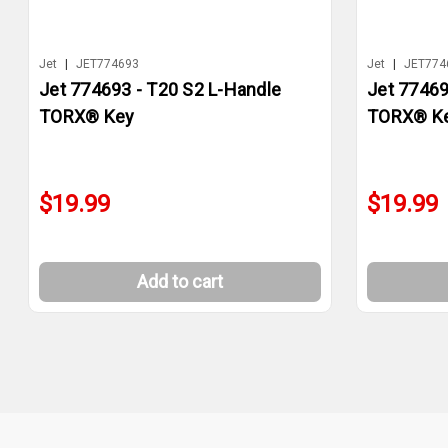
Jet
|
JET774693
Jet
|
JET774
Jet 774693 - T20 S2 L-Handle
Jet 77469
TORX® Key
TORX® K
$19.99
$19.99
Add to cart