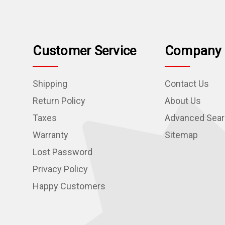
Customer Service
Company 
Shipping
Contact Us
Return Policy
About Us
Taxes
Advanced Sea
Warranty
Sitemap
Lost Password
Privacy Policy
Happy Customers