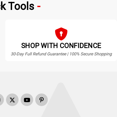
k Tools
SHOP WITH CONFIDENCE
30-Day Full Refund Guarantee | 100% Secure Shopping