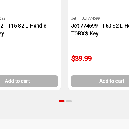
692
Jet
|
JET774699
2 - T15 S2 L-Handle
Jet 774699 - T50 S2 L-H
ey
TORX® Key
$39.99
Add to cart
Add to cart