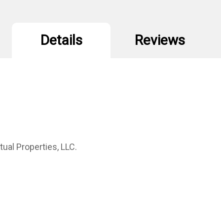
Details
Reviews
ual Properties, LLC.