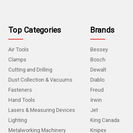
Top Categories
Brands
Air Tools
Bessey
Clamps
Bosch
Cutting and Drilling
Dewalt
Dust Collection & Vacuums
Diablo
Fasteners
Freud
Hand Tools
Irwin
Lasers & Measuring Devices
Jet
Lighting
King Canada
Metalworking Machinery
Knipex