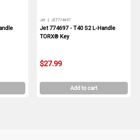
Jet
|
JET774697
andle
Jet 774697 - T40 S2 L-Handle
TORX® Key
$27.99
Add to cart