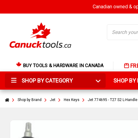
Canadian owned & ope
Search
FR
BUY TOOLS & HARDWARE IN CANADA
SHOP BY CATEGORY
SHOP B
Shop by Brand
Jet
Hex Keys
Jet 774695 - T27 S2 L-Handl