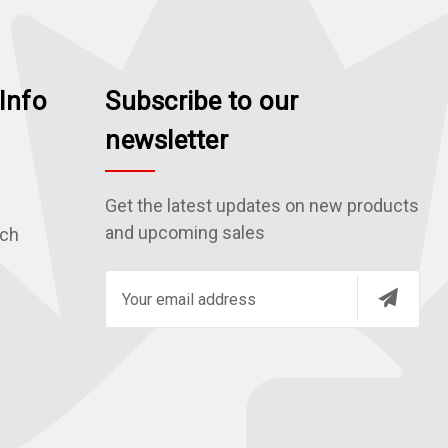
Info
Subscribe to our
newsletter
Get the latest updates on new products
and upcoming sales
rch
E
m
a
i
l
A
d