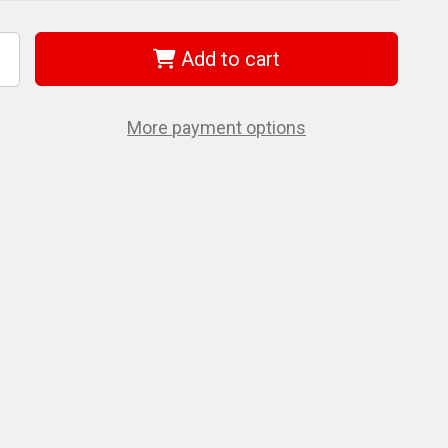
Add to cart
ncrease
uantity
f
et
74695
More payment options
27
2
-
andle
ORX®
ey