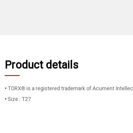
Product details
TORX® is a registered trademark of Acument Intellect
Size : T27