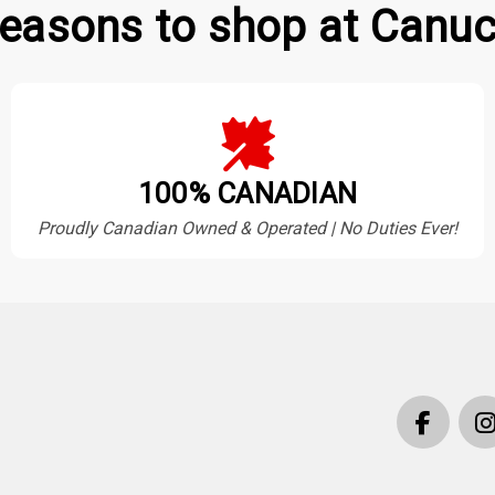
easons to shop at Canuc
100% CANADIAN
Proudly Canadian Owned & Operated | No Duties Ever!