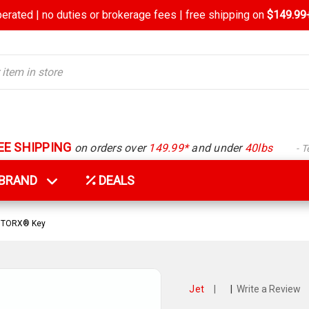
rated | no duties or brokerage fees | free shipping on
$149.99+
EE SHIPPING
on orders over
149.99*
and under
40lbs
- 
Y BRAND
DEALS
e TORX® Key
Jet
|
|
Write a Review