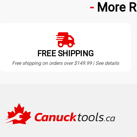
More R
FREE SHIPPING
Free shipping on orders over $149.99 | See details