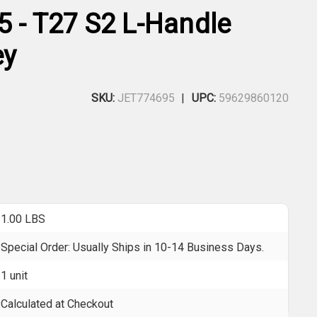
5 - T27 S2 L-Handle
ey
SKU:
JET774695
UPC:
59629860120
1.00 LBS
Special Order: Usually Ships in 10-14 Business Days.
1 unit
Calculated at Checkout