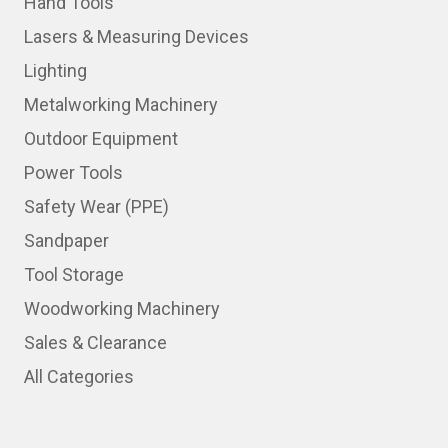
Hand Tools
Lasers & Measuring Devices
Lighting
Metalworking Machinery
Outdoor Equipment
Power Tools
Safety Wear (PPE)
Sandpaper
Tool Storage
Woodworking Machinery
Sales & Clearance
All Categories