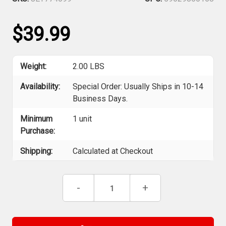
$39.99
Weight:
2.00 LBS
Availability:
Special Order: Usually Ships in 10-14
Business Days.
Minimum
1 unit
Purchase:
Shipping:
Calculated at Checkout
Current
Decrease
-
Increase
+
Stock:
Quantity
Quantity
of
of
Jet
Jet
774699
774699