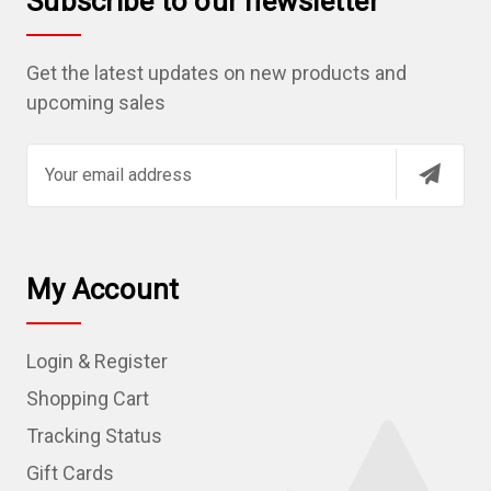
Subscribe to our newsletter
Get the latest updates on new products and
upcoming sales
E
m
a
i
l
My Account
A
d
Login & Register
d
r
Shopping Cart
e
Tracking Status
s
Gift Cards
s