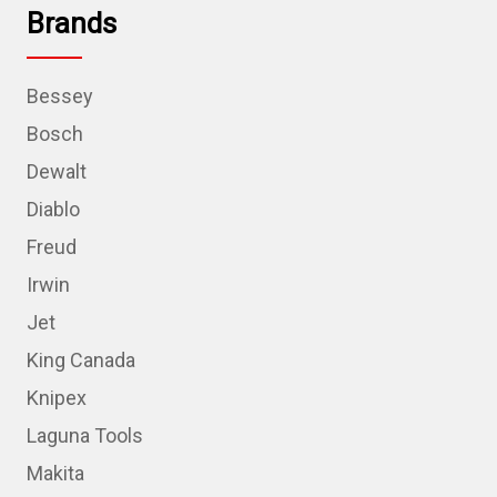
Brands
Bessey
Bosch
Dewalt
Diablo
Freud
Irwin
Jet
King Canada
Knipex
Laguna Tools
Makita