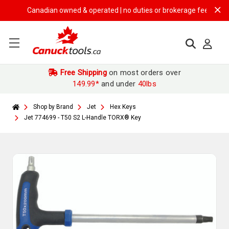
Canadian owned & operated | no duties or brokerage fees | free shi
Free Shipping
on most orders over
149.99*
and under
40lbs
Shop by Brand
Jet
Hex Keys
Jet 774699 - T50 S2 L-Handle TORX® Key