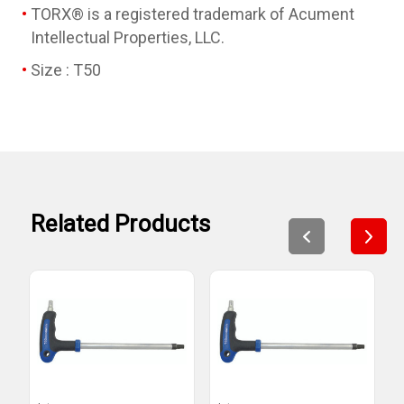
TORX® is a registered trademark of Acument
Intellectual Properties, LLC.
Size : T50
Related Products