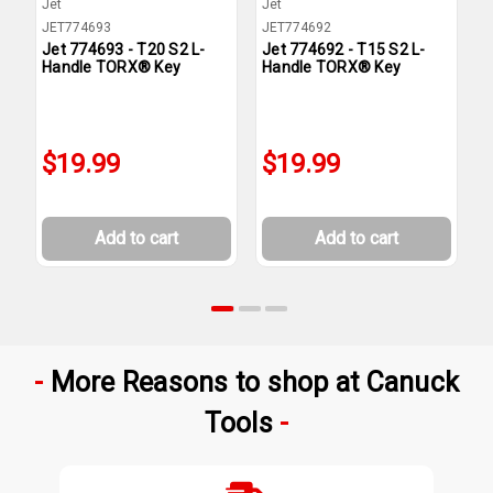
Jet
Jet
J
JET774693
JET774692
J
Jet 774693 - T20 S2 L-
Jet 774692 - T15 S2 L-
J
Handle TORX® Key
Handle TORX® Key
H
$19.99
$19.99
Add to cart
Add to cart
More Reasons to shop at Canuck
Tools