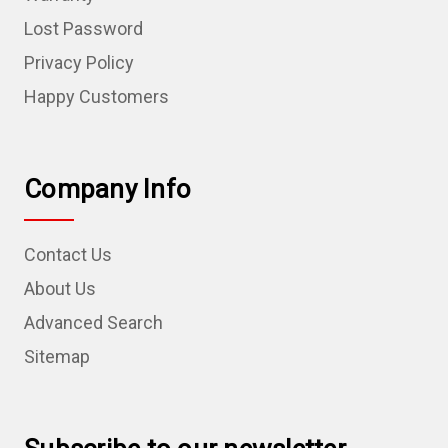
Lost Password
Privacy Policy
Happy Customers
Company Info
Contact Us
About Us
Advanced Search
Sitemap