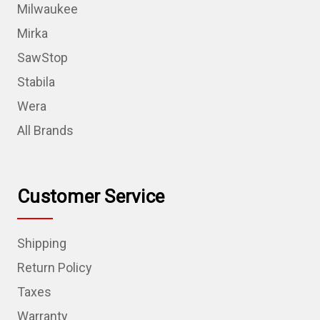
Milwaukee
Mirka
SawStop
Stabila
Wera
All Brands
Customer Service
Shipping
Return Policy
Taxes
Warranty