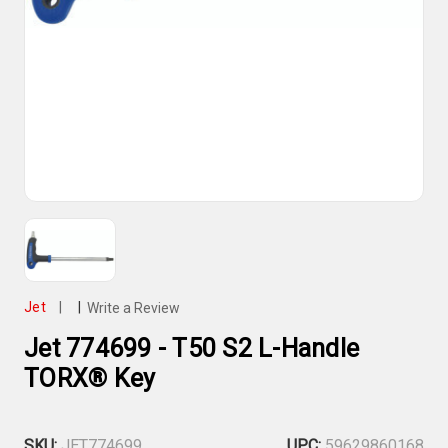
Jet
|
|
Write a Review
Jet 774699 - T50 S2 L-Handle
TORX® Key
SKU:
JET774699
UPC:
59629860168