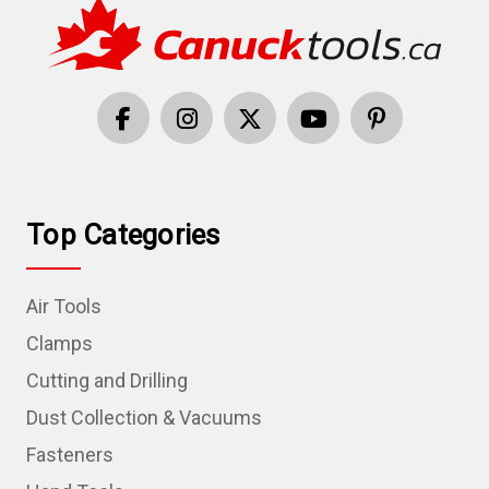
Top Categories
Air Tools
Clamps
Cutting and Drilling
Dust Collection & Vacuums
Fasteners