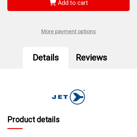
-
-
Add to cart
T50
T50
S2
S2
L-
L-
Handle
Handle
TORX®
TORX®
Key
Key
More payment options
Details
Reviews
Product details