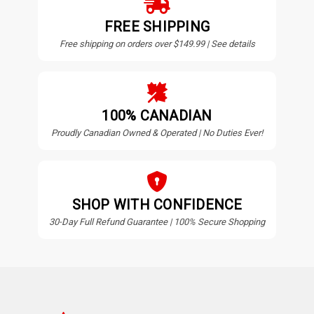
FREE SHIPPING
Free shipping on orders over $149.99 | See details
100% CANADIAN
Proudly Canadian Owned & Operated | No Duties Ever!
SHOP WITH CONFIDENCE
30-Day Full Refund Guarantee | 100% Secure Shopping